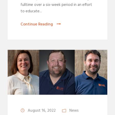
fulltime over a six-week period in an effort
to educate...
Continue Reading
August 16, 2022
News