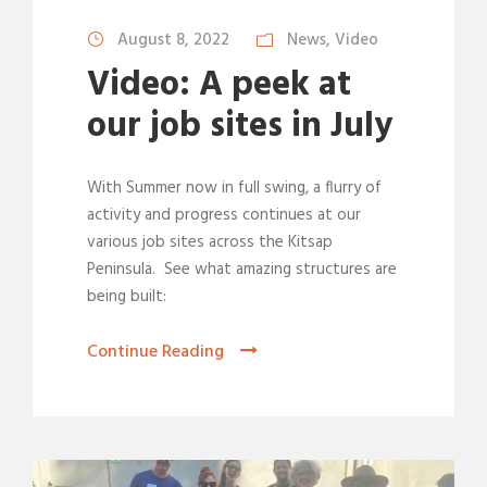
August 8, 2022
News
,
Video
Video: A peek at
our job sites in July
With Summer now in full swing, a flurry of
activity and progress continues at our
various job sites across the Kitsap
Peninsula. See what amazing structures are
being built:
Continue Reading