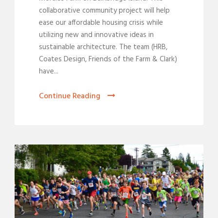
collaborative community project will help
ease our affordable housing crisis while
utilizing new and innovative ideas in
sustainable architecture. The team (HRB,
Coates Design, Friends of the Farm & Clark)
have...
Continue Reading