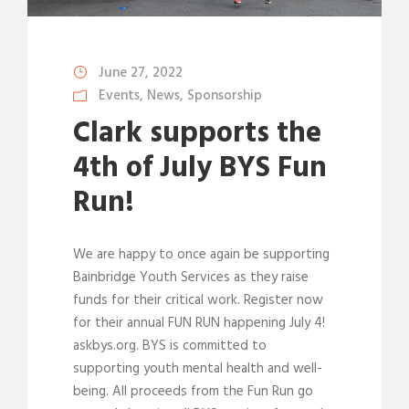
June 27, 2022
Events
,
News
,
Sponsorship
Clark supports the
4th of July BYS Fun
Run!
We are happy to once again be supporting
Bainbridge Youth Services as they raise
funds for their critical work. Register now
for their annual FUN RUN happening July 4!
askbys.org. BYS is committed to
supporting youth mental health and well-
being. All proceeds from the Fun Run go