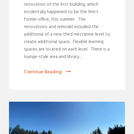
renovation of the first building, which
incidentally happened to be the firm’s
former office, this summer. The
renovations and remodel included the
additional of a new third mezzanine level to
create additional space. Flexible learning
spaces are located on each level. There is a
lounge-style area and library...
Continue Reading