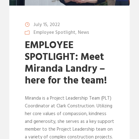
July 15, 2022
Employee Spotlight
,
News
EMPLOYEE
SPOTLIGHT: Meet
Miranda Landry –
here for the team!
Miranda is a Project Leadership Team (PLT)
Coordinator at Clark Construction. Utilizing
her core values of compassion, kindness
and generosity, she serves as a key support
member to the Project Leadership team on
a variety of complex construction projects.