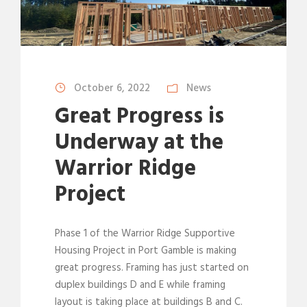
October 6, 2022
News
Great Progress is
Underway at the
Warrior Ridge
Project
Phase 1 of the Warrior Ridge Supportive
Housing Project in Port Gamble is making
great progress. Framing has just started on
duplex buildings D and E while framing
layout is taking place at buildings B and C.