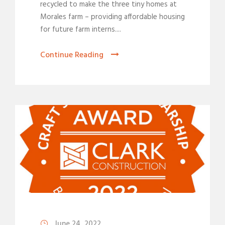
recycled to make the three tiny homes at
Morales farm – providing affordable housing
for future farm interns....
Continue Reading
June 24, 2022