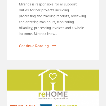
Miranda is responsible for all support
duties for her projects including:
processing and tracking receipts, reviewing
and entering man hours, monitoring
billability, processing invoices and a whole
lot more. Miranda knew...
Continue Reading