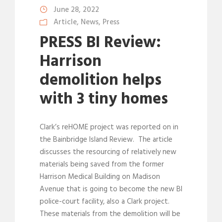
June 28, 2022
Article
,
News
,
Press
PRESS BI Review:
Harrison
demolition helps
with 3 tiny homes
Clark’s reHOME project was reported on in
the Bainbridge Island Review. The article
discusses the resourcing of relatively new
materials being saved from the former
Harrison Medical Building on Madison
Avenue that is going to become the new BI
police-court facility, also a Clark project.
These materials from the demolition will be