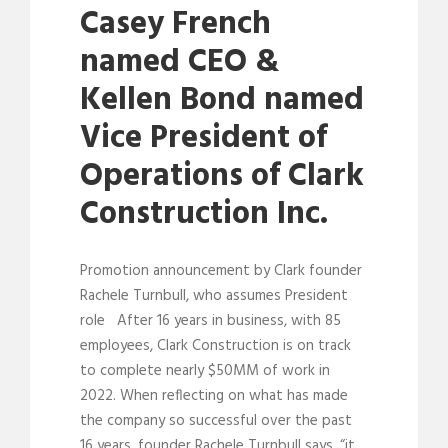
Casey French
named CEO &
Kellen Bond named
Vice President of
Operations of Clark
Construction Inc.
Promotion announcement by Clark founder
Rachele Turnbull, who assumes President
role After 16 years in business, with 85
employees, Clark Construction is on track
to complete nearly $50MM of work in
2022. When reflecting on what has made
the company so successful over the past
16 years, founder Rachele Turnbull says, “it