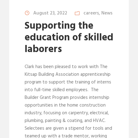
August 23, 2022
careers
,
News
Supporting the
education of skilled
laborers
Clark has been pleased to work with The
Kitsap Building Association apprenticeship
program to support the training of interns
into full-time skilled employees. The
Builder Grant Program provides internship
opportunities in the home construction
industry, focusing on carpentry, electrical,
plumbing, painting & coating, and HVAC.
Selectees are given a stipend for tools and
teamed up with a trade mentor, working