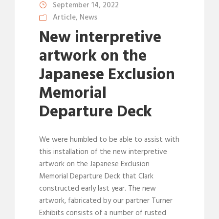
September 14, 2022
Article
,
News
New interpretive
artwork on the
Japanese Exclusion
Memorial
Departure Deck
We were humbled to be able to assist with
this installation of the new interpretive
artwork on the Japanese Exclusion
Memorial Departure Deck that Clark
constructed early last year. The new
artwork, fabricated by our partner Turner
Exhibits consists of a number of rusted