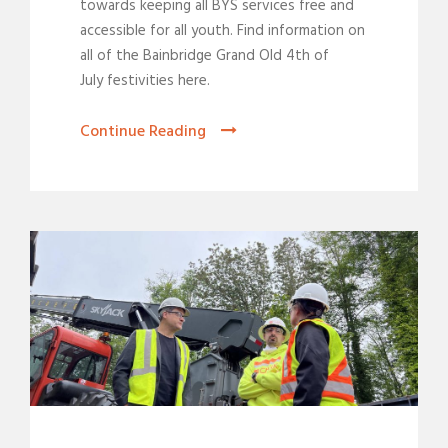
towards keeping all BYS services free and
accessible for all youth. Find information on
all of the Bainbridge Grand Old 4th of
July festivities here.
Continue Reading