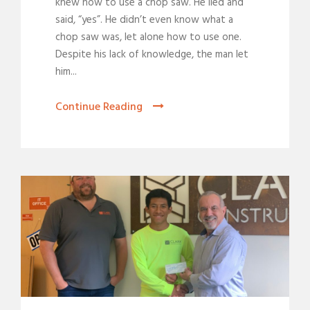
knew how to use a chop saw. He lied and
said, “yes”. He didn’t even know what a
chop saw was, let alone how to use one.
Despite his lack of knowledge, the man let
him...
Continue Reading