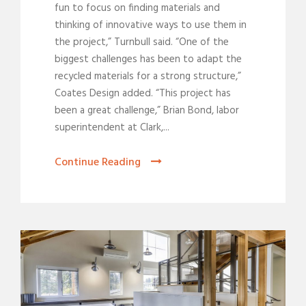
fun to focus on finding materials and
thinking of innovative ways to use them in
the project,” Turnbull said. “One of the
biggest challenges has been to adapt the
recycled materials for a strong structure,”
Coates Design added. “This project has
been a great challenge,” Brian Bond, labor
superintendent at Clark,...
Continue Reading