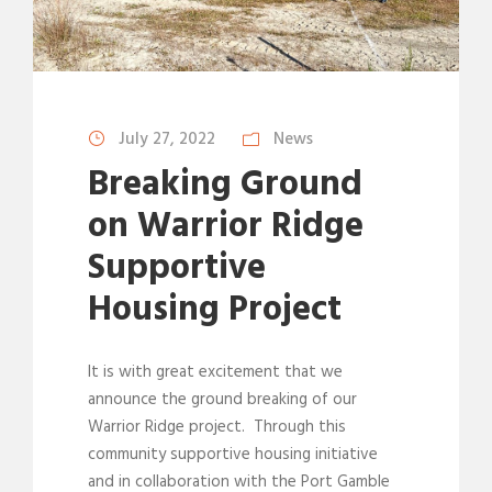
July 27, 2022
News
Breaking Ground
on Warrior Ridge
Supportive
Housing Project
It is with great excitement that we
announce the ground breaking of our
Warrior Ridge project. Through this
community supportive housing initiative
and in collaboration with the Port Gamble