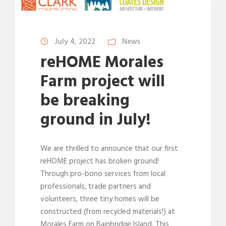
July 4, 2022
News
reHOME Morales
Farm project will
be breaking
ground in July!
We are thrilled to announce that our first
reHOME project has broken ground!
Through pro-bono services from local
professionals, trade partners and
volunteers, three tiny homes will be
constructed (from recycled materials!) at
Morales Farm on Bainbridge Island. This