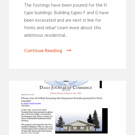
The footings have been poured for the H
type buildings. Building types F and G have
been excavated and are next in line for
forms and rebar! Learn more about this
ambitious residential...
Continue Reading