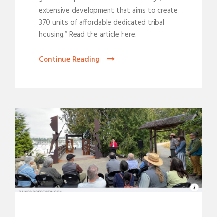
extensive development that aims to create
370 units of affordable dedicated tribal
housing.” Read the article here.
Continue Reading