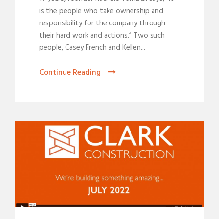
is the people who take ownership and
responsibility for the company through
their hard work and actions.” Two such
people, Casey French and Kellen...
Continue Reading