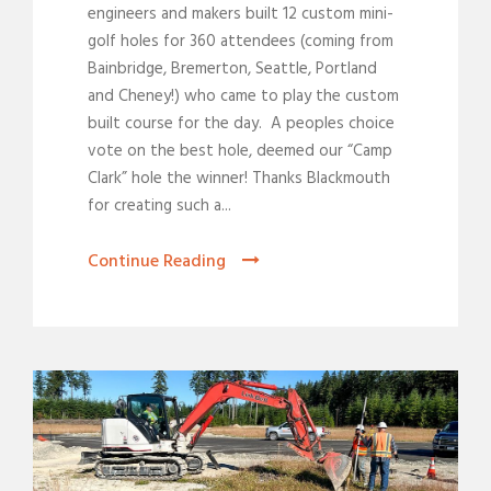
engineers and makers built 12 custom mini-
golf holes for 360 attendees (coming from
Bainbridge, Bremerton, Seattle, Portland
and Cheney!) who came to play the custom
built course for the day. A peoples choice
vote on the best hole, deemed our “Camp
Clark” hole the winner! Thanks Blackmouth
for creating such a...
Continue Reading