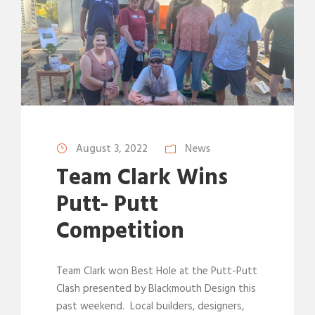
August 3, 2022
News
Team Clark Wins
Putt- Putt
Competition
Team Clark won Best Hole at the Putt-Putt
Clash presented by Blackmouth Design this
past weekend. Local builders, designers,