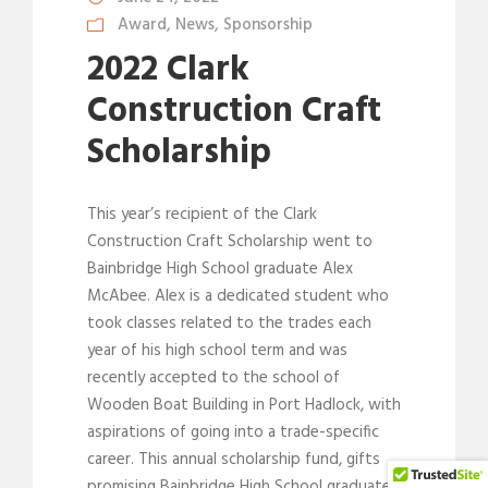
Award
,
News
,
Sponsorship
2022 Clark
Construction Craft
Scholarship
This year’s recipient of the Clark
Construction Craft Scholarship went to
Bainbridge High School graduate Alex
McAbee. Alex is a dedicated student who
took classes related to the trades each
year of his high school term and was
recently accepted to the school of
Wooden Boat Building in Port Hadlock, with
aspirations of going into a trade-specific
career. This annual scholarship fund, gifts
promising Bainbridge High School graduates