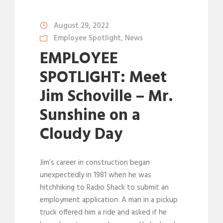
August 29, 2022
Employee Spotlight
,
News
EMPLOYEE
SPOTLIGHT: Meet
Jim Schoville – Mr.
Sunshine on a
Cloudy Day
Jim’s career in construction began
unexpectedly in 1981 when he was
hitchhiking to Radio Shack to submit an
employment application. A man in a pickup
truck offered him a ride and asked if he