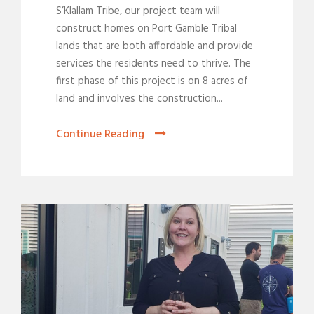
S’Klallam Tribe, our project team will
construct homes on Port Gamble Tribal
lands that are both affordable and provide
services the residents need to thrive. The
first phase of this project is on 8 acres of
land and involves the construction...
Continue Reading