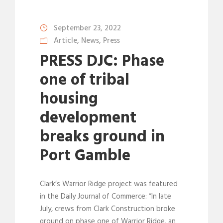
September 23, 2022
Article
,
News
,
Press
PRESS DJC: Phase
one of tribal
housing
development
breaks ground in
Port Gamble
Clark’s Warrior Ridge project was featured
in the Daily Journal of Commerce: “In late
July, crews from Clark Construction broke
ground on phase one of Warrior Ridge, an