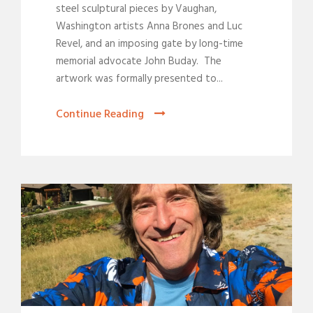
steel sculptural pieces by Vaughan,
Washington artists Anna Brones and Luc
Revel, and an imposing gate by long-time
memorial advocate John Buday. The
artwork was formally presented to...
Continue Reading