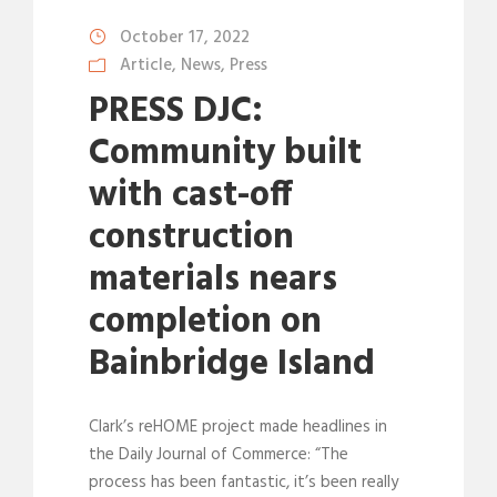
October 17, 2022
Article
,
News
,
Press
PRESS DJC:
Community built
with cast-off
construction
materials nears
completion on
Bainbridge Island
Clark’s reHOME project made headlines in
the Daily Journal of Commerce: “The
process has been fantastic, it’s been really