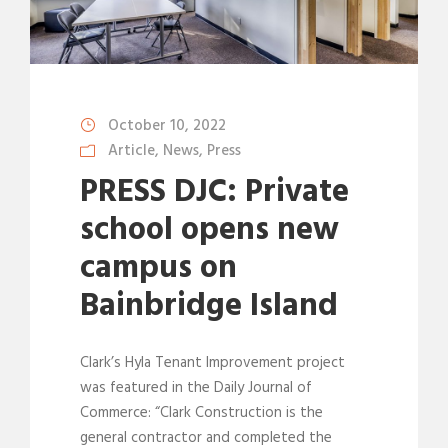
October 10, 2022
Article
,
News
,
Press
PRESS DJC: Private
school opens new
campus on
Bainbridge Island
Clark’s Hyla Tenant Improvement project
was featured in the Daily Journal of
Commerce: “Clark Construction is the
general contractor and completed the