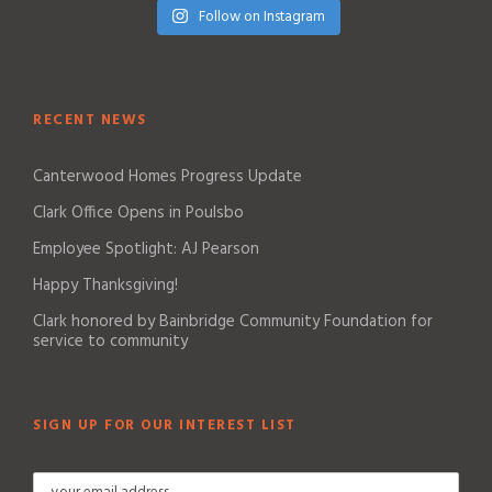
Follow on Instagram
RECENT NEWS
Canterwood Homes Progress Update
Clark Office Opens in Poulsbo
Employee Spotlight: AJ Pearson
Happy Thanksgiving!
Clark honored by Bainbridge Community Foundation for
service to community
SIGN UP FOR OUR INTEREST LIST