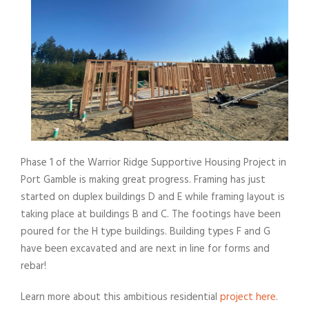
Phase 1 of the Warrior Ridge Supportive Housing Project in
Port Gamble is making great progress. Framing has just
started on duplex buildings D and E while framing layout is
taking place at buildings B and C. The footings have been
poured for the H type buildings. Building types F and G
have been excavated and are next in line for forms and
rebar!
Learn more about this ambitious residential
project here
.