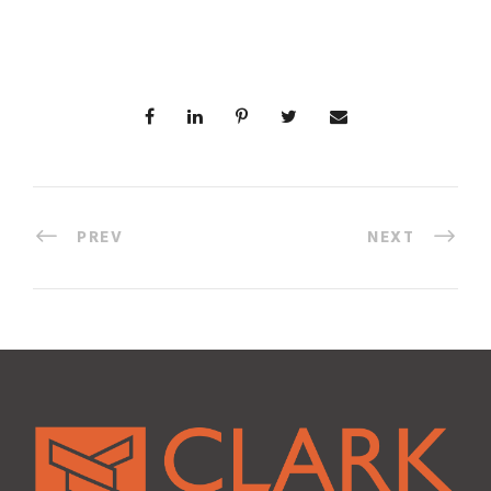
PREV
NEXT