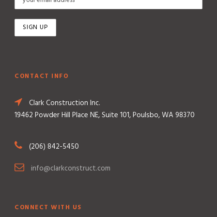
CONTACT INFO
Clark Construction Inc.
19462 Powder Hill Place NE, Suite 101, Poulsbo, WA 98370
(206) 842-5450
info@clarkconstruct.com
CONNECT WITH US