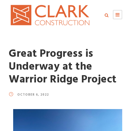
Great Progress is
Underway at the
Warrior Ridge Project
OCTOBER 6, 2022