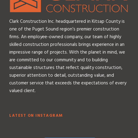
Clark Construction Inc. headquartered in Kitsap County is
one of the Puget Sound region’s premier construction
firms. An employee-owned company, our team of highly
skilled construction professionals brings experience in an
impressive range of projects. With the planet in mind, we
are committed to our community and to building
sustainable structures that reflect quality construction,
superior attention to detail, outstanding value, and
customer service that exceeds the expectations of every
valued client.
LATEST ON INSTAGRAM