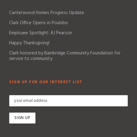
Canterwood Homes Progress Update
Clark Office Opens in Poulsbo
Employee Spotlight: AJ Pearson
Happy Thanksgiving!
Clark honored by Bainbridge Community Foundation for
service to community
SIGN UP FOR OUR INTEREST LIST