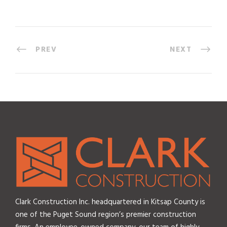
PREV
NEXT
Clark Construction Inc. headquartered in Kitsap County is
one of the Puget Sound region’s premier construction