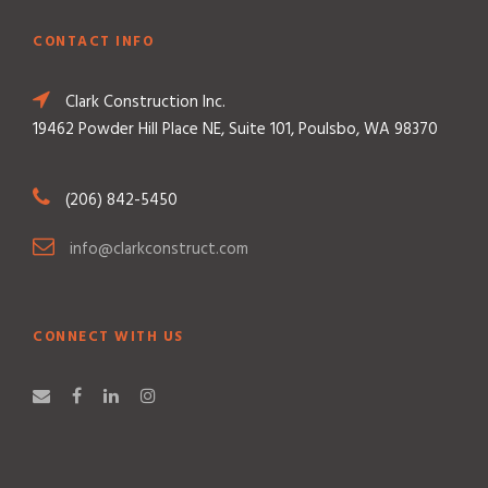
CONTACT INFO
Clark Construction Inc.
19462 Powder Hill Place NE, Suite 101, Poulsbo, WA 98370
(206) 842-5450
info@clarkconstruct.com
CONNECT WITH US