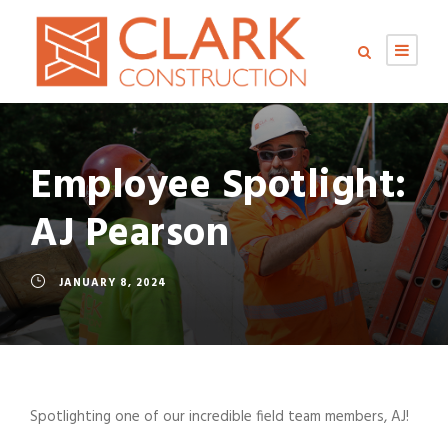
Employee Spotlight:
AJ Pearson
JANUARY 8, 2024
Spotlighting one of our incredible field team members, AJ!