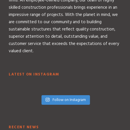
firms. An employee-owned company, our team of highly
skilled construction professionals brings experience in an
impressive range of projects. With the planet in mind, we
are committed to our community and to building
sustainable structures that reflect quality construction,
superior attention to detail, outstanding value, and
customer service that exceeds the expectations of every
valued client.
LATEST ON INSTAGRAM
Follow on Instagram
RECENT NEWS