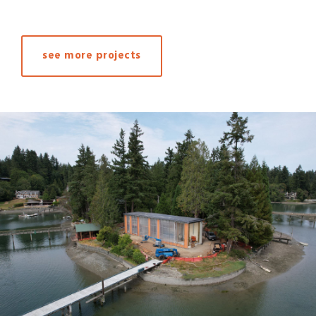
see more projects