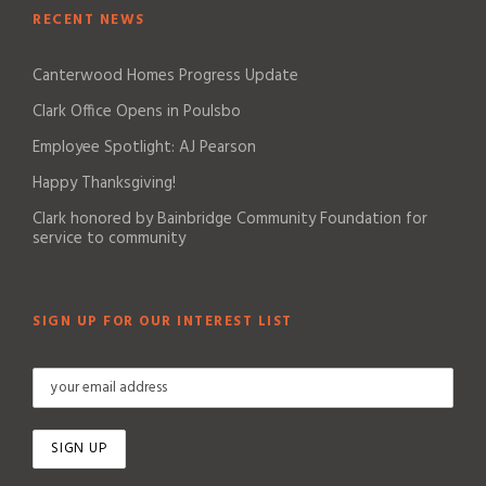
RECENT NEWS
Canterwood Homes Progress Update
Clark Office Opens in Poulsbo
Employee Spotlight: AJ Pearson
Happy Thanksgiving!
Clark honored by Bainbridge Community Foundation for
service to community
SIGN UP FOR OUR INTEREST LIST