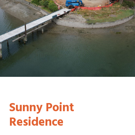
Sunny Point
Residence