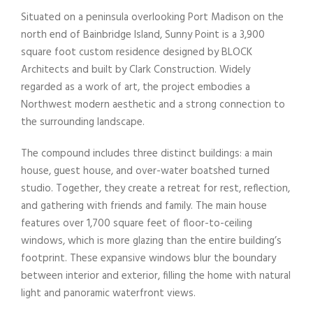
Situated on a peninsula overlooking Port Madison on the
north end of Bainbridge Island,
Sunny
Point
is a 3,900
square foot custom residence designed by BLOCK
Architects and built by Clark Construction. Widely
regarded as a work of art, the project embodies a
Northwest modern aesthetic and a strong connection to
the surrounding landscape.
The compound includes three distinct buildings: a main
house, guest house, and over-water boatshed turned
studio. Together, they create a retreat for rest, reflection,
and gathering with friends and family. The main house
features over 1,700 square feet of floor-to-ceiling
windows, which is more glazing than the entire building’s
footprint. These expansive windows blur the boundary
between interior and exterior, filling the home with natural
light and panoramic waterfront views.