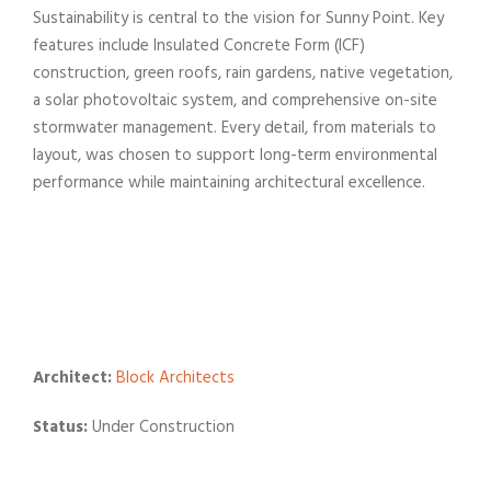
Sustainability is central to the vision for
Sunny
Point
. Key
features include Insulated Concrete Form (ICF)
construction, green roofs, rain gardens, native vegetation,
a solar photovoltaic system, and comprehensive on-site
stormwater management. Every detail, from materials to
layout, was chosen to support long-term environmental
performance while maintaining architectural excellence.
Architect:
Block Architects
Status:
Under Construction