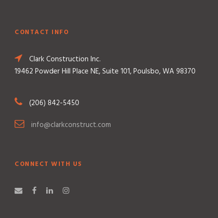
CONTACT INFO
Clark Construction Inc.
19462 Powder Hill Place NE, Suite 101, Poulsbo, WA 98370
(206) 842-5450
info@clarkconstruct.com
CONNECT WITH US