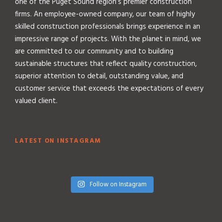
one of the Puget Sound region’s premier construction
firms. An employee-owned company, our team of highly
skilled construction professionals brings experience in an
impressive range of projects. With the planet in mind, we
are committed to our community and to building
sustainable structures that reflect quality construction,
superior attention to detail, outstanding value, and
customer service that exceeds the expectations of every
valued client.
LATEST ON INSTAGRAM
Follow on Instagram