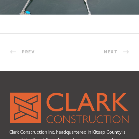
PREV
NEXT
Clark Construction Inc. headquartered in Kitsap County is