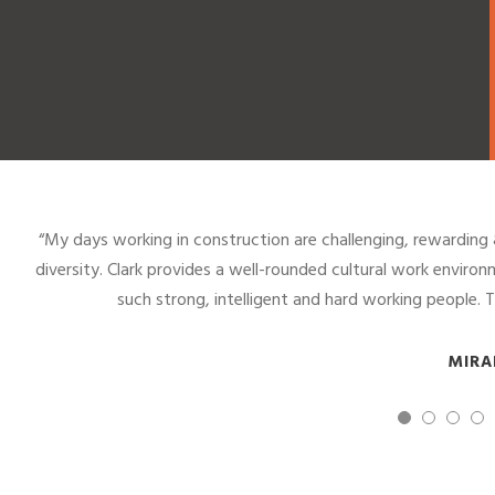
“It is rewarding to work in a male dominated field and grow
coworkers. This company is unlike any other I have worked for
the same opportunities, an
NI
7
8