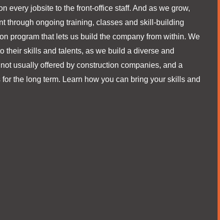
on every jobsite to the front-office staff. And as we grow,
t through ongoing training, classes and skill-building
tion program that lets us build the company from within. We
their skills and talents, as we build a diverse and
 not usually offered by construction companies, and a
 for the long term. Learn how you can bring your skills and