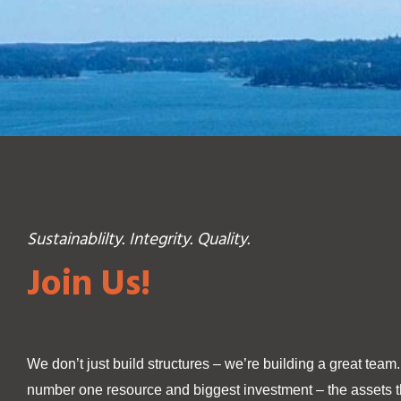
Sustainablilty. Integrity. Quality.
Join Us!
We don’t just build structures – we’re building a great team
number one resource and biggest investment – the assets th