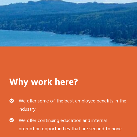
Why work here?
We offer some of the best employee benefits in the
industry
We offer continuing education and internal
promotion opportunities that are second to none