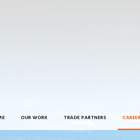
ME
OUR WORK
TRADE PARTNERS
CAREE