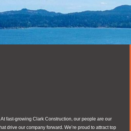
. At fast-growing Clark Construction, our people are our
at drive our company forward. We’re proud to attract top