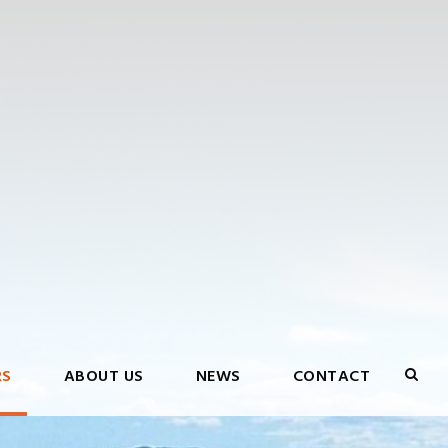
RS
ABOUT US
NEWS
CONTACT