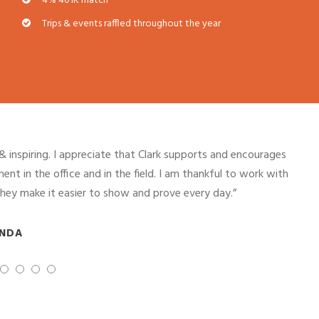
4% 401K match
Trips & events raffled throughout the year
, learn, and excel with the support of Clark leadership and
 in construction; women are held to the same standard, given
d praised just the same.”
NA