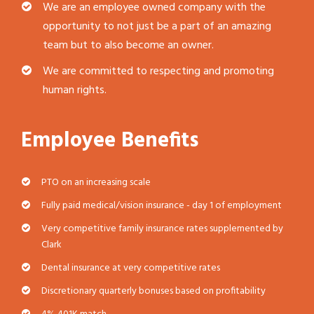
We are an employee owned company with the
opportunity to not just be a part of an amazing
team but to also become an owner.
We are committed to respecting and promoting
human rights.
Employee Benefits
PTO on an increasing scale
Fully paid medical/vision insurance - day 1 of employment
Very competitive family insurance rates supplemented by
Clark
Dental insurance at very competitive rates
Discretionary quarterly bonuses based on profitability