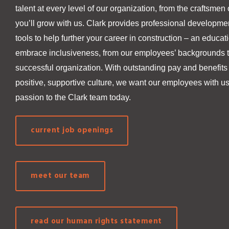
talent at every level of our organization, from the craftsmen 
you’ll grow with us. Clark provides professional developmen
tools to help further your career in construction – an educa
embrace inclusiveness, from our employees’ backgrounds to 
successful organization. With outstanding pay and benefits
positive, supportive culture, we want our employees with us
passion to the Clark team today.
current job openings
meet our team
read our human rights statement