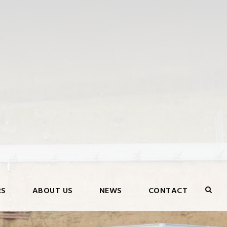
RS
ABOUT US
NEWS
CONTACT