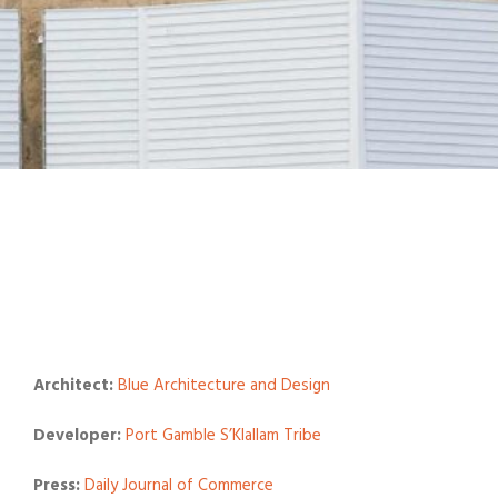
Architect:
Blue Architecture and Design
Developer:
Port Gamble S’Klallam Tribe
Press:
Daily Journal of Commerce