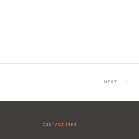
NEXT
CONTACT INFO