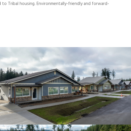
d to Tribal housing. Environmentally-friendly and forward-