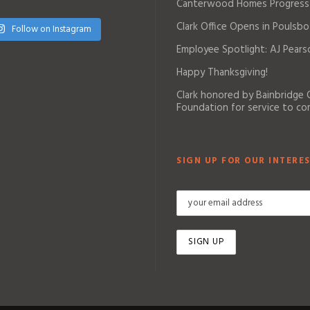
Canterwood Homes Progress
Clark Office Opens in Poulsbo
Follow on Instagram
Employee Spotlight: AJ Pears
Happy Thanksgiving!
Clark honored by Bainbridge
Foundation for service to c
SIGN UP FOR OUR INTERES