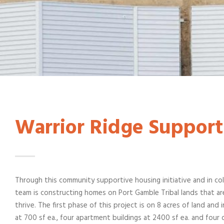
Warrior Ridge Support
Through this community supportive housing initiative and in col
team is constructing homes on Port Gamble Tribal lands that ar
thrive. The first phase of this project is on 8 acres of land and
at 700 sf ea., four apartment buildings at 2400 sf ea. and four