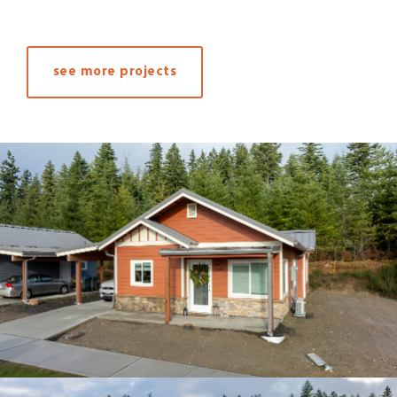
see more projects