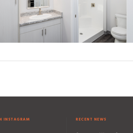
N INSTAGRAM
RECENT NEWS