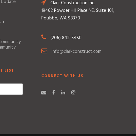
 Update
Clark Construction Inc.
19462 Powder Hill Place NE, Suite 101,
Poulsbo, WA 98370
on
(206) 842-5450
 Community
ommunity
info@clarkconstruct.com
T LIST
CONNECT WITH US