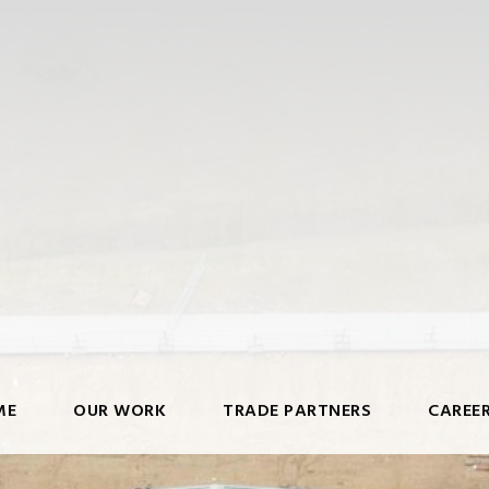
ME
OUR WORK
TRADE PARTNERS
CAREE