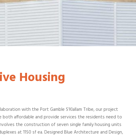
ive Housing
laboration with the Port Gamble S’Klallam Tribe, our project
e both affordable and provide services the residents need to
 involves the construction of seven single family housing units
 duplexes at 1150 sf ea. Designed Blue Architecture and Design,