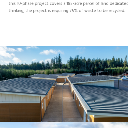
this 10-phase project covers a 185-acre parcel of land dedicate
thinking, the project is requiring 75% of waste to be recycled.