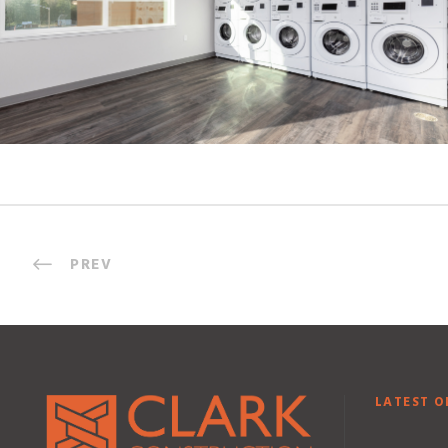
PREV
LATEST O