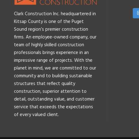
Clark Construction Inc. headquartered in
Kitsap County is one of the Puget
Sound region’s premier construction
firms. An employee-owned company, our
team of highly skilled construction
professionals brings experience in an
impressive range of projects. With the
planet in mind, we are committed to our
community and to building sustainable
structures that reflect quality
construction, superior attention to
detail, outstanding value, and customer
service that exceeds the expectations
of every valued client.