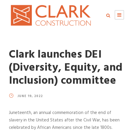
Clark launches DEI
(Diversity, Equity, and
Inclusion) committee
JUNE 19, 2022
Juneteenth, an annual commemoration of the end of
slavery in the United States after the Civil War, has been
celebrated by African Americans since the late 1800s.