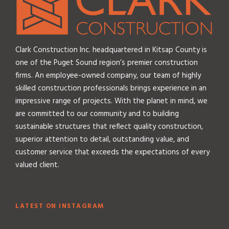
Clark Construction Inc. headquartered in Kitsap County is
one of the Puget Sound region’s premier construction
firms. An employee-owned company, our team of highly
skilled construction professionals brings experience in an
impressive range of projects. With the planet in mind, we
are committed to our community and to building
sustainable structures that reflect quality construction,
superior attention to detail, outstanding value, and
customer service that exceeds the expectations of every
valued client.
LATEST ON INSTAGRAM