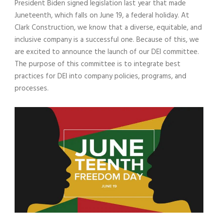
President Biden signed legislation last year that made
Juneteenth, which falls on June 19, a federal holiday. At
Clark Construction, we know that a diverse, equitable, and
inclusive company is a successful one. Because of this, we
are excited to announce the launch of our DEI committee.
The purpose of this committee is to integrate best
practices for DEI into company policies, programs, and
processes.