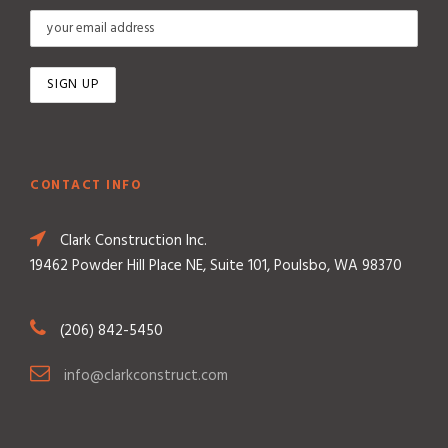
CONTACT INFO
Clark Construction Inc.
19462 Powder Hill Place NE, Suite 101, Poulsbo, WA 98370
(206) 842-5450
info@clarkconstruct.com