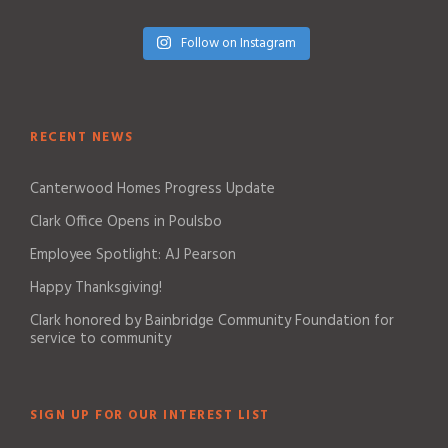
Follow on Instagram
RECENT NEWS
Canterwood Homes Progress Update
Clark Office Opens in Poulsbo
Employee Spotlight: AJ Pearson
Happy Thanksgiving!
Clark honored by Bainbridge Community Foundation for
service to community
SIGN UP FOR OUR INTEREST LIST