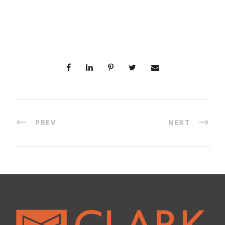
PREV
NEXT