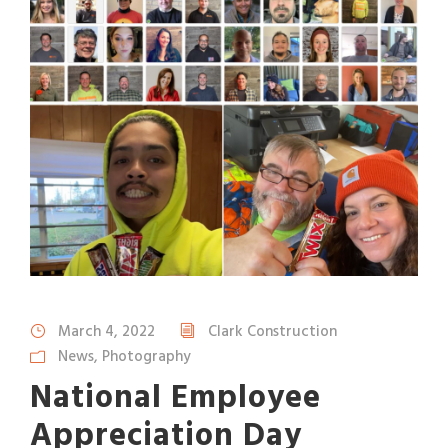
March 4, 2022
Clark Construction
News
,
Photography
National Employee
Appreciation Day