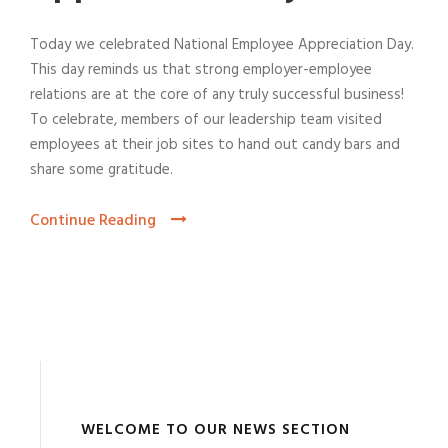
Today we celebrated National Employee Appreciation Day.
This day reminds us that strong employer-employee
relations are at the core of any truly successful business!
To celebrate, members of our leadership team visited
employees at their job sites to hand out candy bars and
share some gratitude.
Continue Reading
WELCOME TO OUR NEWS SECTION