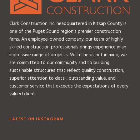
i
v
e
Clark Construction Inc. headquartered in Kitsap County is
one of the Puget Sound region’s premier construction
firms. An employee-owned company, our team of highly
skilled construction professionals brings experience in an
impressive range of projects. With the planet in mind, we
are committed to our community and to building
sustainable structures that reflect quality construction,
superior attention to detail, outstanding value, and
customer service that exceeds the expectations of every
valued client.
LATEST ON INSTAGRAM