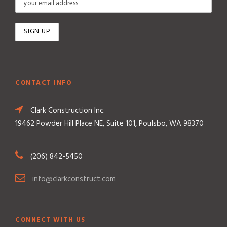
CONTACT INFO
Clark Construction Inc.
19462 Powder Hill Place NE, Suite 101, Poulsbo, WA 98370
(206) 842-5450
info@clarkconstruct.com
CONNECT WITH US