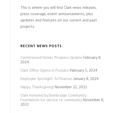
This is where you will find Clark news releases,
press coverage, event announcements, plus
updates and features on our current and past
projects.
RECENT NEWS POSTS
Canterwood Homes Progress Update
February 8,
2024
Clark Office Opens in Poulsbo
February 5, 2024
Employee Spotlight: AJ Pearson
January 8, 2024
Happy Thanksgiving!
November 22, 2023
Clark honored by Bainbridge Community
Foundation for service to community
November 8,
2023