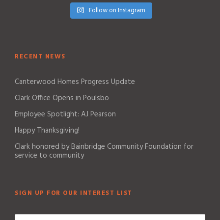
Follow on Instagram
RECENT NEWS
Canterwood Homes Progress Update
Clark Office Opens in Poulsbo
Employee Spotlight: AJ Pearson
Happy Thanksgiving!
Clark honored by Bainbridge Community Foundation for
service to community
SIGN UP FOR OUR INTEREST LIST