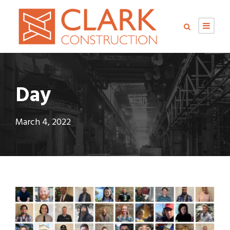
Day
March 4, 2022