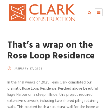
That’s a wrap on the
Rose Loop Residence
JANUARY 27, 2022
In the final weeks of 2021, Team Clark completed our
dramatic Rose Loop Residence. Perched above beautiful
Eagle Harbor on a steep hillside, this project required
extensive sitework, including two shored piling retaining
walls. This created both a structural wall for the home as