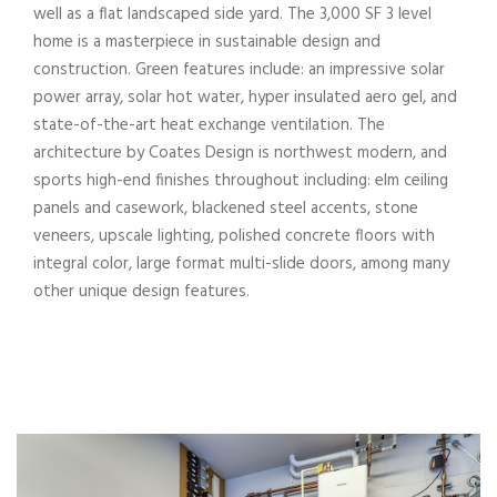
well as a flat landscaped side yard. The 3,000 SF 3 level
home is a masterpiece in sustainable design and
construction. Green features include: an impressive solar
power array, solar hot water, hyper insulated aero gel, and
state-of-the-art heat exchange ventilation. The
architecture by Coates Design is northwest modern, and
sports high-end finishes throughout including: elm ceiling
panels and casework, blackened steel accents, stone
veneers, upscale lighting, polished concrete floors with
integral color, large format multi-slide doors, among many
other unique design features.