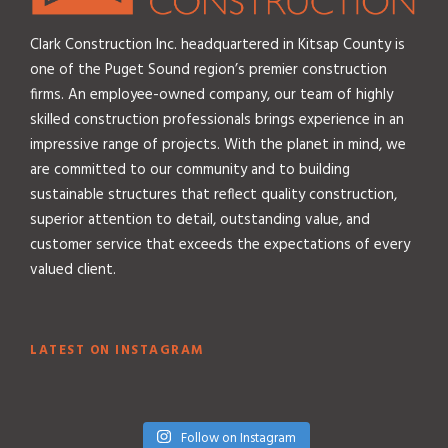
Clark Construction Inc. headquartered in Kitsap County is
one of the Puget Sound region’s premier construction
firms. An employee-owned company, our team of highly
skilled construction professionals brings experience in an
impressive range of projects. With the planet in mind, we
are committed to our community and to building
sustainable structures that reflect quality construction,
superior attention to detail, outstanding value, and
customer service that exceeds the expectations of every
valued client.
LATEST ON INSTAGRAM
Follow on Instagram