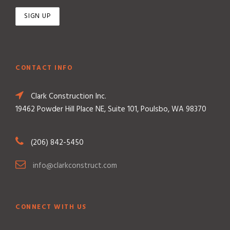
CONTACT INFO
Clark Construction Inc.
19462 Powder Hill Place NE, Suite 101, Poulsbo, WA 98370
(206) 842-5450
info@clarkconstruct.com
CONNECT WITH US