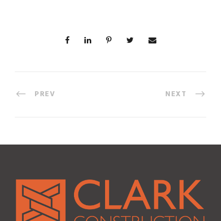
PREV
NEXT