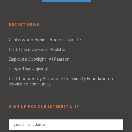
RECENT NEWS
Canterwood Homes Progress Update
Clark Office Opens in Poulsbo
Employee Spotlight: AJ Pearson
Happy Thanksgiving!
Clark honored by Bainbridge Community Foundation for
service to community
SIGN UP FOR OUR INTEREST LIST