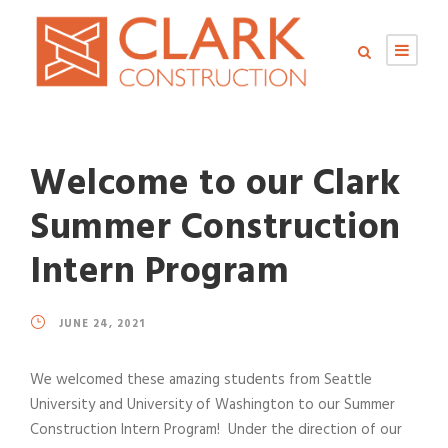
Welcome to our Clark
Summer Construction
Intern Program
JUNE 24, 2021
We welcomed these amazing students from Seattle
University and University of Washington to our Summer
Construction Intern Program! Under the direction of our