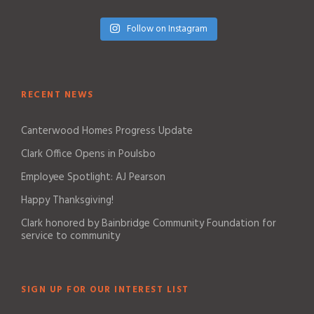
Follow on Instagram
RECENT NEWS
Canterwood Homes Progress Update
Clark Office Opens in Poulsbo
Employee Spotlight: AJ Pearson
Happy Thanksgiving!
Clark honored by Bainbridge Community Foundation for
service to community
SIGN UP FOR OUR INTEREST LIST