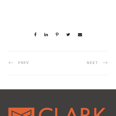
PREV
NEXT