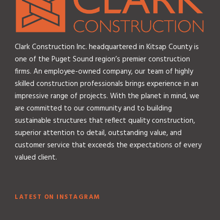
Clark Construction Inc. headquartered in Kitsap County is
one of the Puget Sound region’s premier construction
firms. An employee-owned company, our team of highly
skilled construction professionals brings experience in an
impressive range of projects. With the planet in mind, we
are committed to our community and to building
sustainable structures that reflect quality construction,
superior attention to detail, outstanding value, and
customer service that exceeds the expectations of every
valued client.
LATEST ON INSTAGRAM