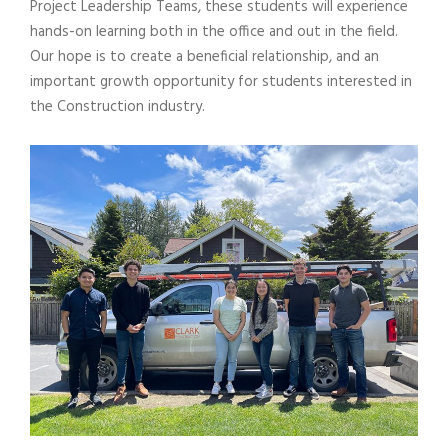
Project Leadership Teams, these students will experience
hands-on learning both in the office and out in the field.
Our hope is to create a beneficial relationship, and an
important growth opportunity for students interested in
the Construction industry.