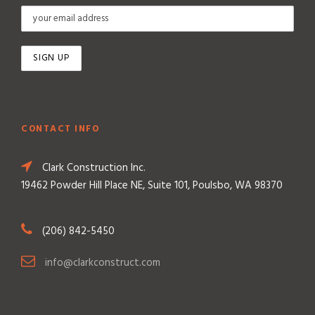
CONTACT INFO
Clark Construction Inc.
19462 Powder Hill Place NE, Suite 101, Poulsbo, WA 98370
(206) 842-5450
info@clarkconstruct.com