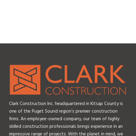
Clark Construction Inc. headquartered in Kitsap County is
one of the Puget Sound region’s premier construction
firms. An employee-owned company, our team of highly
skilled construction professionals brings experience in an
impressive range of projects. With the planet in mind, we