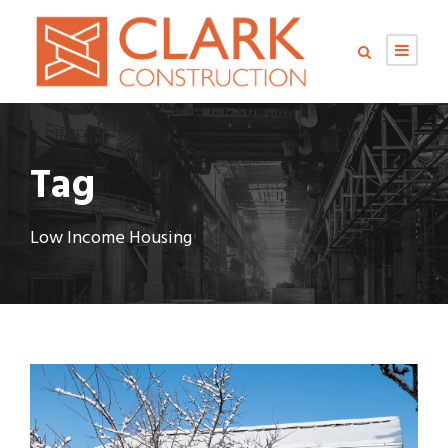
Tag
Low Income Housing