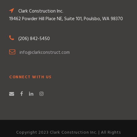
Clark Construction Inc.
19462 Powder Hill Place NE, Suite 101, Poulsbo, WA 98370
(206) 842-5450
info@clarkconstruct.com
CONNECT WITH US
Copyright 2023 Clark Construction Inc. | All Rights