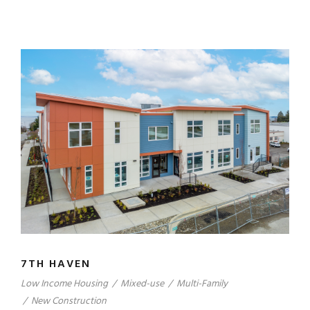
7TH HAVEN
Low Income Housing
/
Mixed-use
/
Multi-Family
/
New Construction