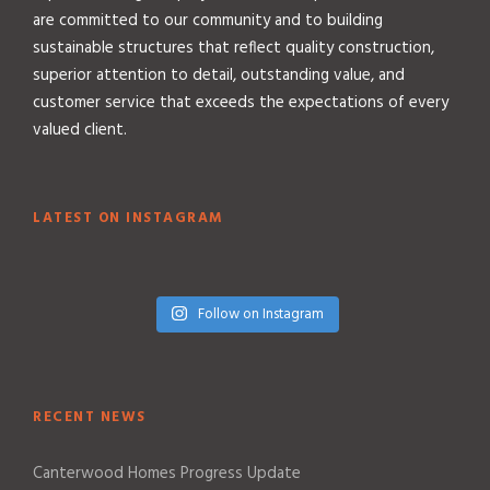
are committed to our community and to building
sustainable structures that reflect quality construction,
superior attention to detail, outstanding value, and
customer service that exceeds the expectations of every
valued client.
LATEST ON INSTAGRAM
Follow on Instagram
RECENT NEWS
Canterwood Homes Progress Update