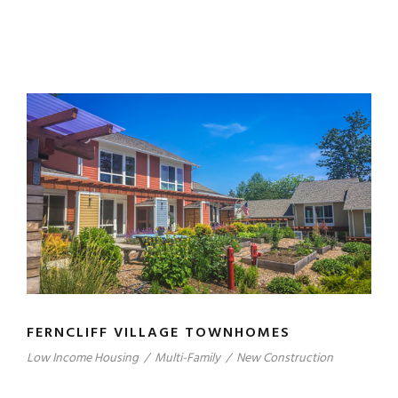
FERNCLIFF VILLAGE TOWNHOMES
Low Income Housing
/
Multi-Family
/
New Construction