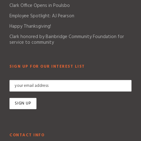
Clark Office Opens in Poulsbo
Employee Spotlight: AJ Pearson
Happy Thanksgiving!
Clark honored by Bainbridge Community Foundation for
service to community
SIGN UP FOR OUR INTEREST LIST
CONTACT INFO