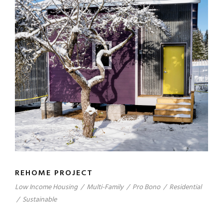
REHOME PROJECT
Low Income Housing
/
Multi-Family
/
Pro Bono
/
Residential
/
Sustainable