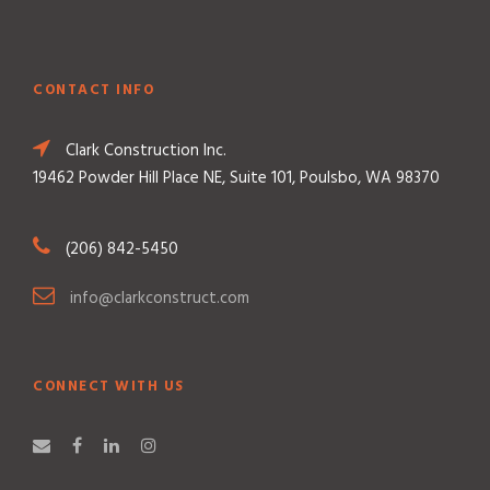
CONTACT INFO
Clark Construction Inc.
19462 Powder Hill Place NE, Suite 101, Poulsbo, WA 98370
(206) 842-5450
info@clarkconstruct.com
CONNECT WITH US