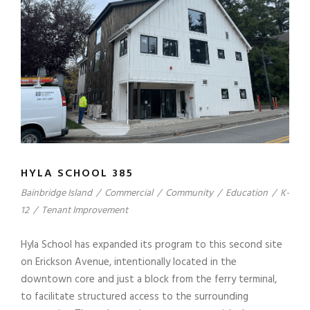
HYLA SCHOOL 385
Bainbridge Island
/
Commercial
/
Community
/
Education
/
K-
12
/
Tenant Improvement
Hyla School has expanded its program to this second site
on Erickson Avenue, intentionally located in the
downtown core and just a block from the ferry terminal,
to facilitate structured access to the surrounding