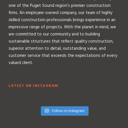
one of the Puget Sound region’s premier construction
firms. An employee-owned company, our team of highly
skilled construction professionals brings experience in an
impressive range of projects. With the planet in mind, we
are committed to our community and to building
sustainable structures that reflect quality construction,
superior attention to detail, outstanding value, and
customer service that exceeds the expectations of every
valued client.
LATEST ON INSTAGRAM
Follow on Instagram