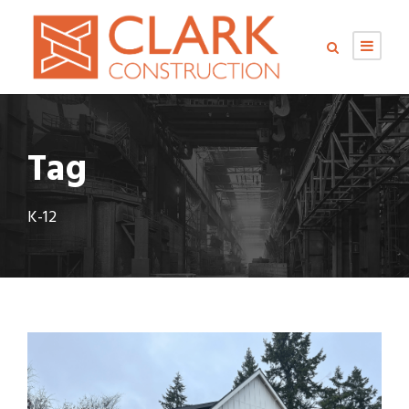
Tag
K-12