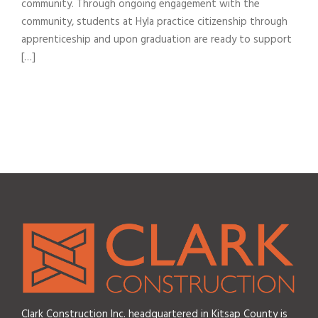
community. Through ongoing engagement with the
community, students at Hyla practice citizenship through
apprenticeship and upon graduation are ready to support
[…]
Clark Construction Inc. headquartered in Kitsap County is