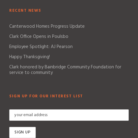
RECENT NEWS
Canterwood Homes Progress Update
Clark Office Opens in Poulsbo
Employee Spotlight: AJ Pearson
Happy Thanksgiving!
Clark honored by Bainbridge Community Foundation for
service to community
SIGN UP FOR OUR INTEREST LIST