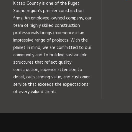
Kitsap County is one of the Puget
Sound region’s premier construction
firms. An employee-owned company, our
team of highly skilled construction
professionals brings experience in an
impressive range of projects. With the
planet in mind, we are committed to our
community and to building sustainable
structures that reflect quality
construction, superior attention to
detail, outstanding value, and customer
service that exceeds the expectations
of every valued client.