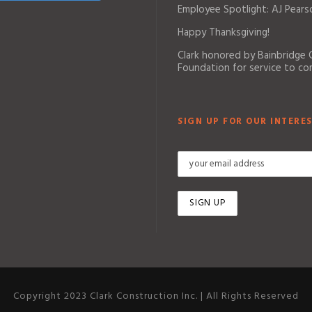
Employee Spotlight: AJ Pears
Happy Thanksgiving!
Clark honored by Bainbridge
Foundation for service to c
SIGN UP FOR OUR INTERES
Copyright 2023 Clark Construction Inc. | All Rights Reserved