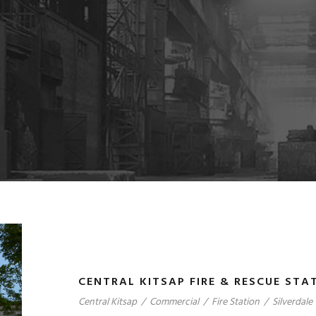
CENTRAL KITSAP FIRE & RESCUE STAT
Central Kitsap
/
Commercial
/
Fire Station
/
Silverdale