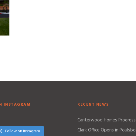
N INSTAGRAM
RECENT NEWS
Canterwood Homes Progress
Clark Office Opens in Poulsbo
Follow on Instagram