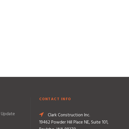
CONTACT INFO
 Update
Clark Construction Inc.
19462 Powder Hill Place NE, Suite 101,