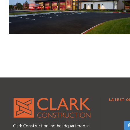
LATEST O
Clark Construction Inc. headquartered in