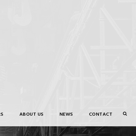
RS
ABOUT US
NEWS
CONTACT