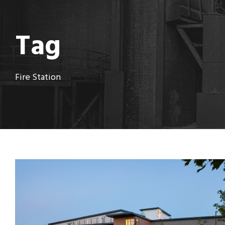
Tag
Fire Station