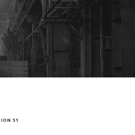
ION 51