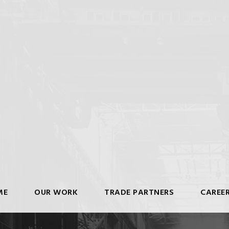
ME
OUR WORK
TRADE PARTNERS
CAREE