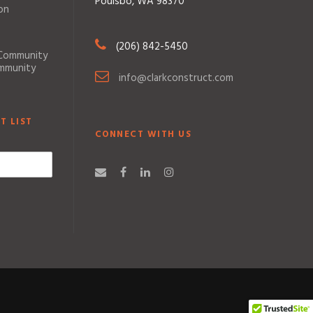
Poulsbo, WA 98370
on
(206) 842-5450
 Community
ommunity
info@clarkconstruct.com
T LIST
CONNECT WITH US