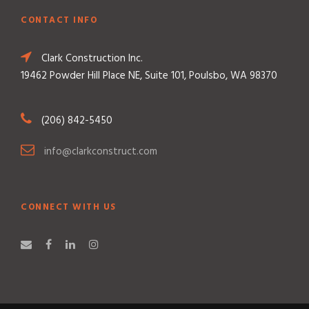
CONTACT INFO
Clark Construction Inc.
19462 Powder Hill Place NE, Suite 101, Poulsbo, WA 98370
(206) 842-5450
info@clarkconstruct.com
CONNECT WITH US