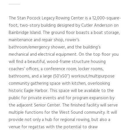
The Stan Pocock Legacy Rowing Center is a 12,000-square-
foot, two-story building designed by Cutler Anderson on
Bainbridge Island. The ground floor boasts a boat storage,
maintenance and repair shop, rower’s
bathroom/emergency shower, and the building’s
mechanical and electrical equipment. On the top floor you
will find a beautiful, wood-frame structure housing
coaches’ offices, a conference room, locker rooms,
bathrooms, and a large (50’x50”) workout/multipurpose
community gathering space with kitchen, overlooking
historic Eagle Harbor. This space will be available to the
public for private events and for program expansion by
the adjacent Senior Center. The finished facility will serve
multiple functions for the West Sound community. It will
provide not only a hub for regional rowing, but also a
venue for regattas with the potential to draw