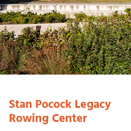
Stan Pocock Legacy
Rowing Center