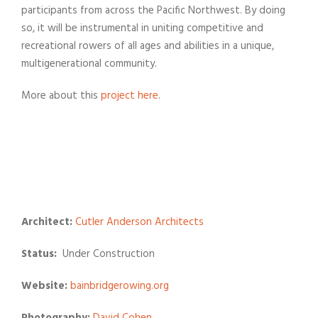
participants from across the Pacific Northwest. By doing
so, it will be instrumental in uniting competitive and
recreational rowers of all ages and abilities in a unique,
multigenerational community.
More about this
project here
.
Architect:
Cutler Anderson Architects
Status:
Under Construction
Website:
bainbridgerowing.org
Photography:
David Cohen