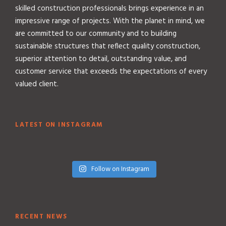
skilled construction professionals brings experience in an
impressive range of projects. With the planet in mind, we
are committed to our community and to building
sustainable structures that reflect quality construction,
superior attention to detail, outstanding value, and
customer service that exceeds the expectations of every
valued client.
LATEST ON INSTAGRAM
Follow on Instagram
RECENT NEWS