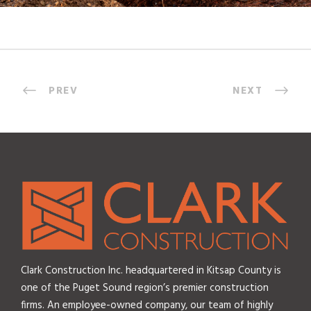
PREV
NEXT
Clark Construction Inc. headquartered in Kitsap County is
one of the Puget Sound region’s premier construction
firms. An employee-owned company, our team of highly