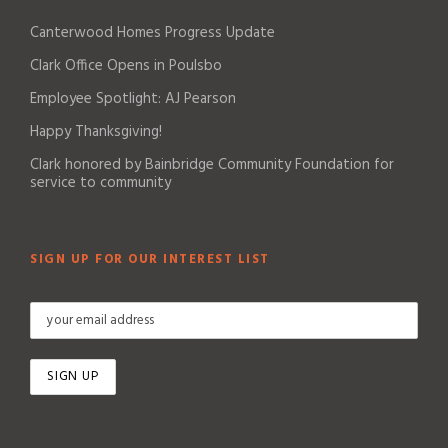
Canterwood Homes Progress Update
Clark Office Opens in Poulsbo
Employee Spotlight: AJ Pearson
Happy Thanksgiving!
Clark honored by Bainbridge Community Foundation for
service to community
SIGN UP FOR OUR INTEREST LIST