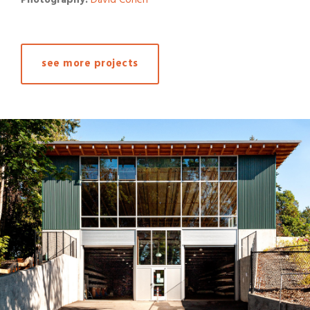
see more projects