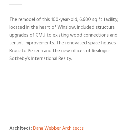
The remodel of this 100-year-old, 6,600 sq ft facility,
located in the heart of Winslow, included structural
upgrades of CMU to existing wood connections and
tenant improvements. The renovated space houses
Bruciato Pizzeria and the new offices of Realogics
Sotheby’s International Realty.
Architect:
Dana Webber Architects