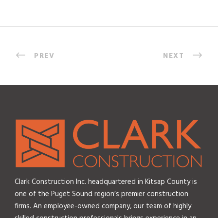
PREV
NEXT
Clark Construction Inc. headquartered in Kitsap County is
one of the Puget Sound region’s premier construction
firms. An employee-owned company, our team of highly