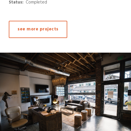
Status:
Completed
see more projects