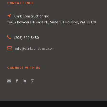
CONTACT INFO
Clark Construction Inc.
19462 Powder Hill Place NE, Suite 101, Poulsbo, WA 98370
(206) 842-5450
info@clarkconstruct.com
CONNECT WITH US