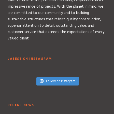
skilled construction professionals brings experience in an
impressive range of projects. With the planet in mind, we
are committed to our community and to building
sustainable structures that reflect quality construction,
superior attention to detail, outstanding value, and
customer service that exceeds the expectations of every
valued client.
LATEST ON INSTAGRAM
Follow on Instagram
RECENT NEWS