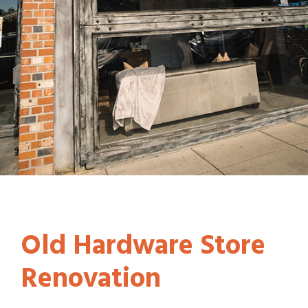
Old Hardware Store
Renovation