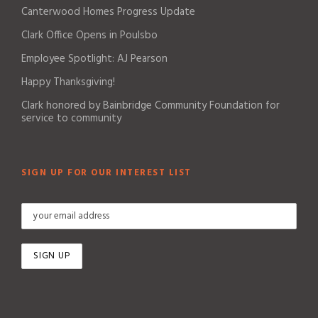
Canterwood Homes Progress Update
Clark Office Opens in Poulsbo
Employee Spotlight: AJ Pearson
Happy Thanksgiving!
Clark honored by Bainbridge Community Foundation for
service to community
SIGN UP FOR OUR INTEREST LIST