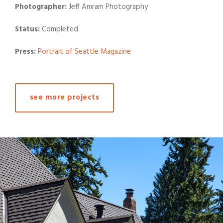
Photographer:
Jeff Amram Photography
Status:
Completed
Press:
Portrait of Seattle Magazine
see more projects