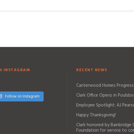
N INSTAGRAM
RECENT NEWS
Canterwood Homes Progress
Clark Office Opens in Poulsbo
Follow on Instagram
Employee Spotlight: AJ Pears
Happy Thanksgiving!
Clark honored by Bainbridge
Foundation for service to c