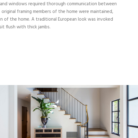
ors and windows required thorough communication between
e original framing members of the home were maintained,
ign of the home. A traditional European look was invoked
it flush with thick jambs.