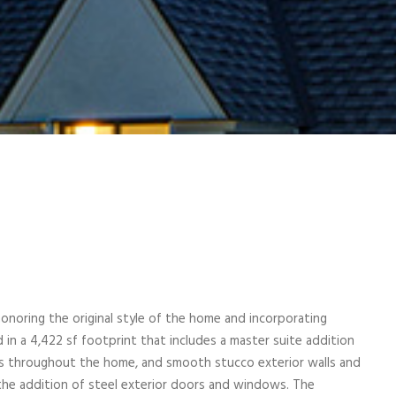
noring the original style of the home and incorporating
in a 4,422 sf footprint that includes a master suite addition
les throughout the home, and smooth stucco exterior walls and
the addition of steel exterior doors and windows. The