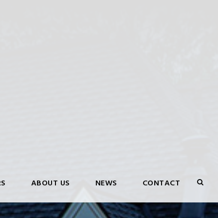
RS
ABOUT US
NEWS
CONTACT