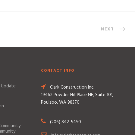
NEXT
CONTACT INFO
 Update
Clark Construction Inc.
19462 Powder Hill Place NE, Suite 101,
Poulsbo, WA 98370
on
(206) 842-5450
 Community
ommunity