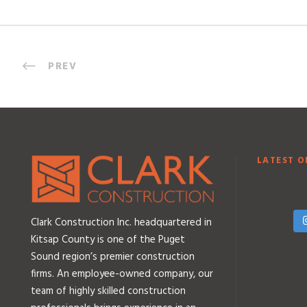
PREV
LATEST O
Clark Construction Inc. headquartered in
Kitsap County is one of the Puget
Sound region’s premier construction
firms. An employee-owned company, our
team of highly skilled construction