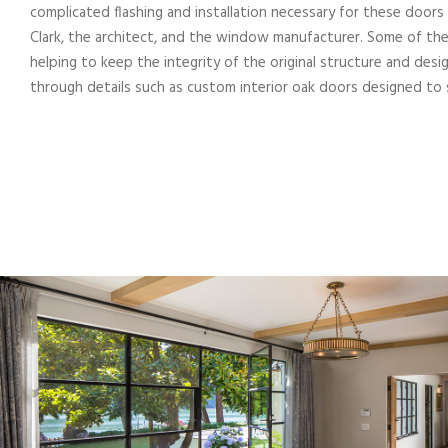
complicated flashing and installation necessary for these do
Clark, the architect, and the window manufacturer. Some of th
helping to keep the integrity of the original structure and des
through details such as custom interior oak doors designed to s