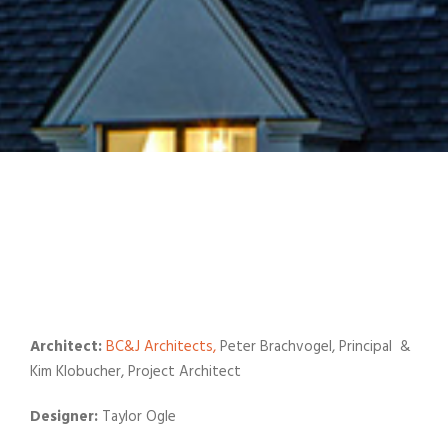
Architect:
BC&J Architects,
Peter Brachvogel, Principal &
Kim Klobucher, Project Architect
Designer:
Taylor Ogle