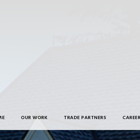
ME
OUR WORK
TRADE PARTNERS
CAREE