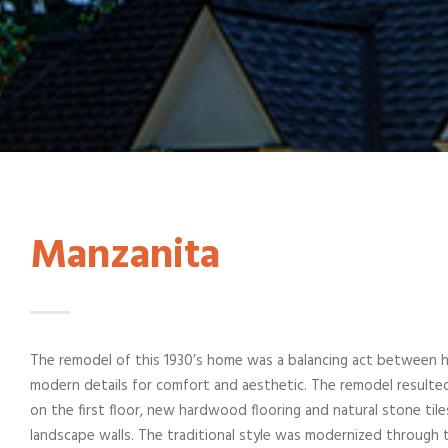
Manzanita
The remodel of this 1930’s home was a balancing act between ho
modern details for comfort and aesthetic. The remodel resulted 
on the first floor, new hardwood flooring and natural stone ti
landscape walls. The traditional style was modernized through 